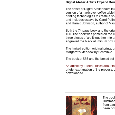
Digital Atelier Artists Expand Bo
The artists of Digital Atelier have 
version of a hardcover coffee table b
printing technologies to create a sp
and includes essays by Carol Pulin,
and Harald Johnson, author of Maste
Both the 74 page book and the orig
100. The book was printed on the 
three pieces of art fit together in
engraved the black aluminum box to 
The limited edition original prints,
Margaret’s Meadow by Schminke.
The book at $85 and the boxed set
An article by Eileen Fritsch about t
briefer explanation of the process,
downloaded.
The boo
illustrat
from pag
been pos