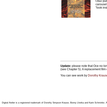
Other
publ
carousel
"look ins
Update:
please note that
Oce no lon
(see Chapter 5). A replacement film
You can see work by
Dorothy Kraus
Digital Atelier is a registered trademark of Dorothy Simpson Krause, Bonny Lhotka and Karin Schminke. All