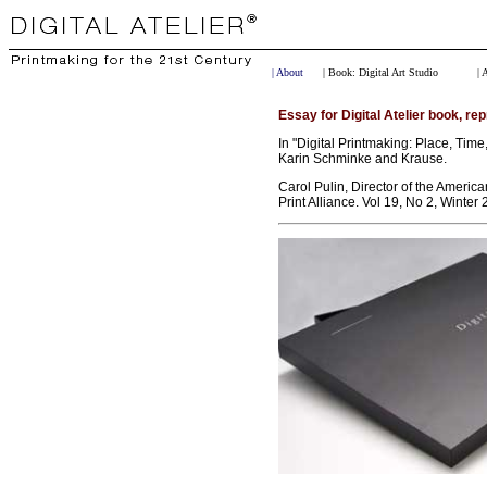
| About
| Book: Digital Art Studio
| 
Essay for Digital Atelier book, rep
In "Digital Printmaking: Place, Time,
Karin Schminke and Krause.
Carol Pulin, Director of the Americ
Print Alliance. Vol 19, No 2, Winter 